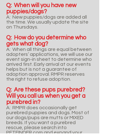
Q: When will you have new
puppies/dogs?
A: New puppies/dogs are added all
the time. We usually update the site
on Thursdays.
Q: How do you determine who
gets what dog?
A: When all things are equal between
adopters’ applications, we will use our
event sign-in sheet to determine who
arrived first. Early arrival at our events
helps but is not a guarantee of
adoption approval. RMPR reserves
the right to refuse adoption.
Q: Are these pups purebred?
Will you call us when you get a
purebred in?
A: RMPR does occasionally get
purebred puppies and dogs. Most of
our dogs/pups are mutts or MIXED
breeds. If you want a purebred
rescue, please search into
PETFINDER.com and expand your
search to surrounding states. RMPR