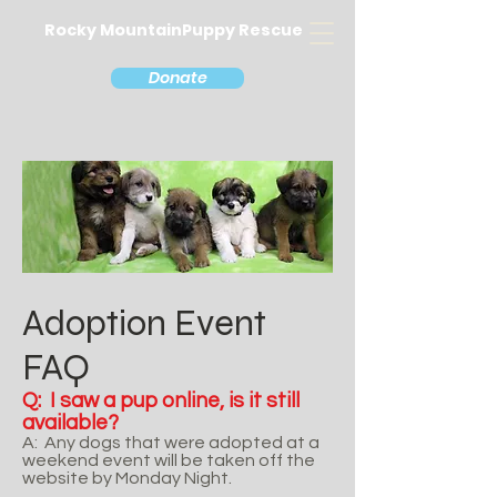
Rocky MountainPuppy Rescue
Donate
Adoption Event
FAQ
Q: I saw a pup online, is it still
available?
A: Any dogs that were adopted at a
weekend event will be taken off the
website by Monday Night.