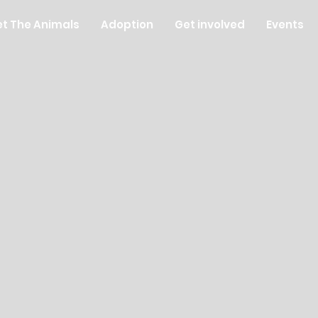
t The Animals
Adoption
Get involved
Events