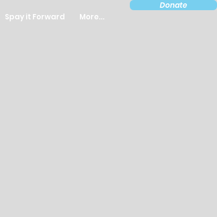
Donate
Spay it Forward
More...