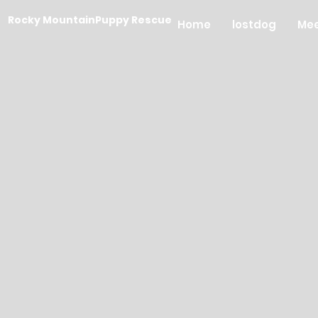
Rocky MountainPuppy Rescue
Home
lostdog
Mee