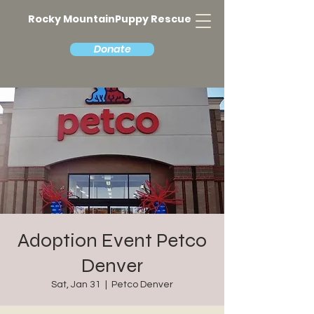
Rocky MountainPuppy Rescue
Donate
Adoption Event Petco
Denver
Sat, Jan 31
  |  
Petco Denver