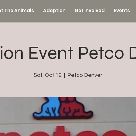
t The Animals
Adoption
Get involved
Events
ion Event Petco 
Sat, Oct 12
  |  
Petco Denver