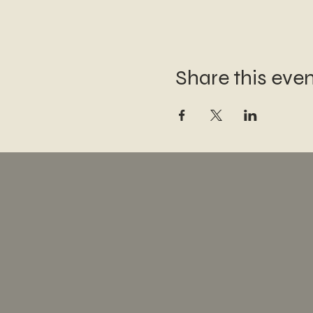
Share this eve