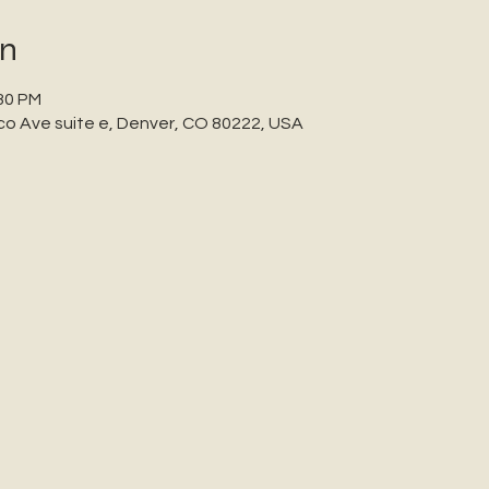
on
:30 PM
co Ave suite e, Denver, CO 80222, USA