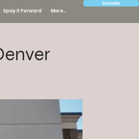
Donate
Spay it Forward
More...
Denver