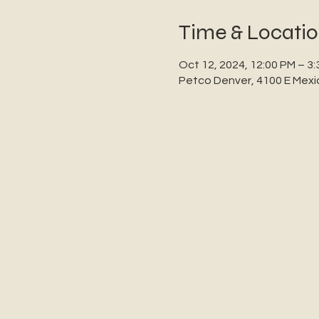
Time & Locati
Oct 12, 2024, 12:00 PM – 3
Petco Denver, 4100 E Mexi