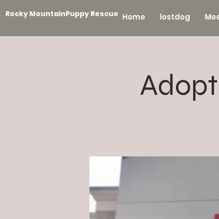
Rocky MountainPuppy Rescue
Home
lostdog
Mee
Adopt