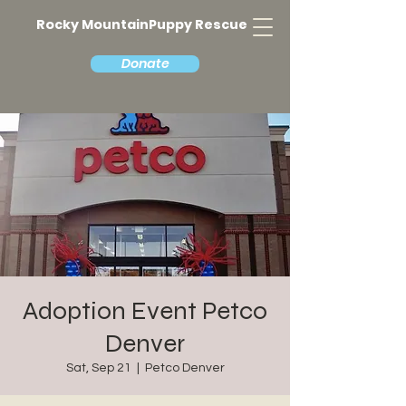
Rocky MountainPuppy Rescue
Donate
Adoption Event Petco
Denver
Sat, Sep 21
  |  
Petco Denver