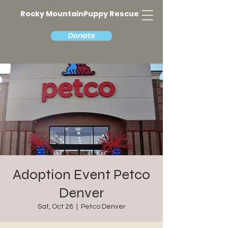
Rocky MountainPuppy Rescue
Donate
Adoption Event Petco
Denver
Sat, Oct 28
  |  
Petco Denver