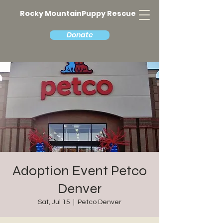
Rocky MountainPuppy Rescue
Donate
Adoption Event Petco
Denver
Sat, Jul 15
  |  
Petco Denver