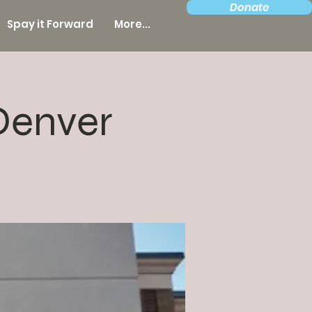
Donate
Spay it Forward
More...
Denver