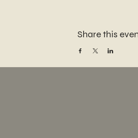
Share this eve