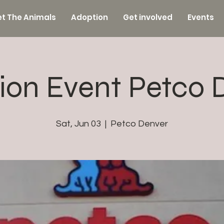
t The Animals
Adoption
Get involved
Events
ion Event Petco 
Sat, Jun 03
  |  
Petco Denver