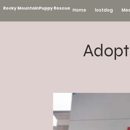
Rocky MountainPuppy Rescue
Home
lostdog
Mee
Adopt