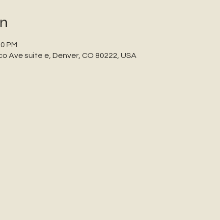
on
00 PM
co Ave suite e, Denver, CO 80222, USA