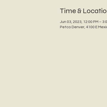
Time & Locati
Jun 03, 2023, 12:00 PM – 3:
Petco Denver, 4100 E Mexi