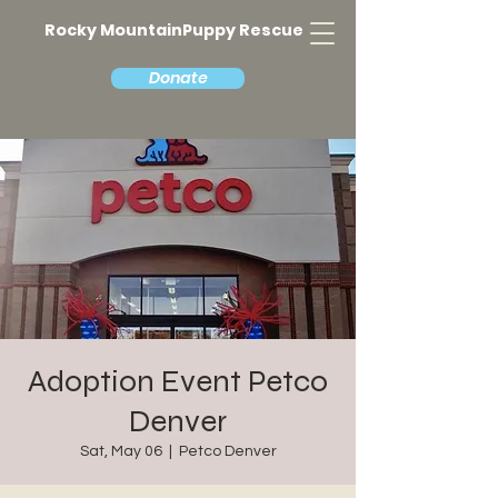
Rocky MountainPuppy Rescue
Donate
Adoption Event Petco
Denver
Sat, May 06
  |  
Petco Denver